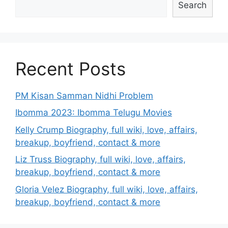
Search
Recent Posts
PM Kisan Samman Nidhi Problem
Ibomma 2023: Ibomma Telugu Movies
Kelly Crump Biography, full wiki, love, affairs,
breakup, boyfriend, contact & more
Liz Truss Biography, full wiki, love, affairs,
breakup, boyfriend, contact & more
Gloria Velez Biography, full wiki, love, affairs,
breakup, boyfriend, contact & more