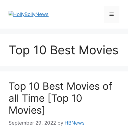
Skip
to
Menu
content
Top 10 Best Movies
Top 10 Best Movies of
all Time [Top 10
Movies]
September 29, 2022
by
HBNews