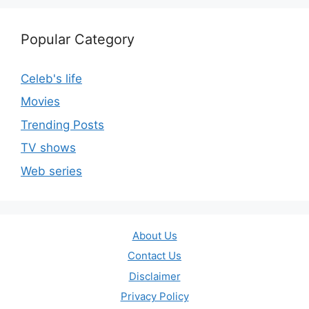
Popular Category
Celeb's life
Movies
Trending Posts
TV shows
Web series
About Us
Contact Us
Disclaimer
Privacy Policy