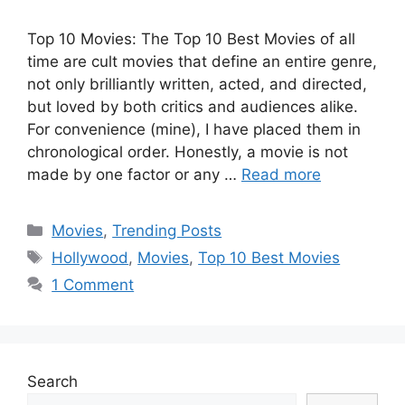
Top 10 Movies: The Top 10 Best Movies of all
time are cult movies that define an entire genre,
not only brilliantly written, acted, and directed,
but loved by both critics and audiences alike.
For convenience (mine), I have placed them in
chronological order. Honestly, a movie is not
made by one factor or any …
Read more
Categories
Movies
,
Trending Posts
Tags
Hollywood
,
Movies
,
Top 10 Best Movies
1 Comment
Search