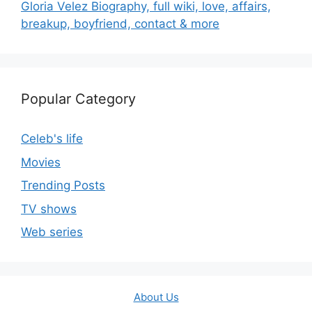
Gloria Velez Biography, full wiki, love, affairs,
breakup, boyfriend, contact & more
Popular Category
Celeb's life
Movies
Trending Posts
TV shows
Web series
About Us