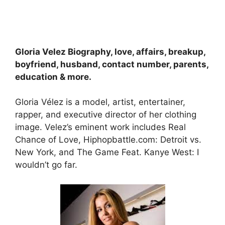
Gloria Velez Biography, love, affairs, breakup,
boyfriend, husband, contact number, parents,
education & more.
Gloria Vélez is a model, artist, entertainer,
rapper, and executive director of her clothing
image. Velez’s eminent work includes Real
Chance of Love, Hiphopbattle.com: Detroit vs.
New York, and The Game Feat. Kanye West: I
wouldn’t go far.