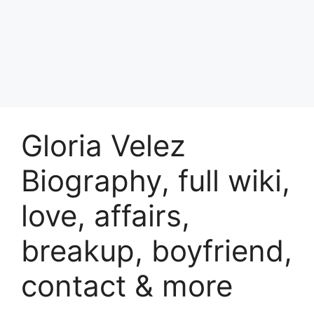
Gloria Velez
Biography, full wiki,
love, affairs,
breakup, boyfriend,
contact & more