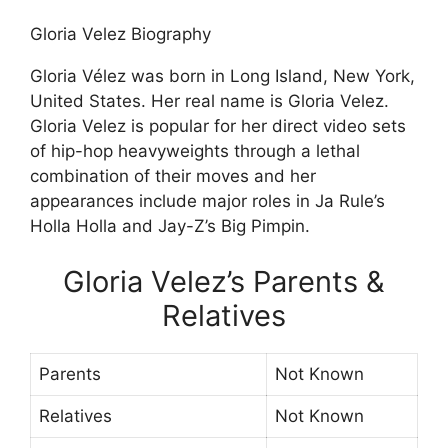
Gloria Velez Biography
Gloria Vélez was born in Long Island, New York,
United States. Her real name is Gloria Velez.
Gloria Velez is popular for her direct video sets
of hip-hop heavyweights through a lethal
combination of their moves and her
appearances include major roles in Ja Rule’s
Holla Holla and Jay-Z’s Big Pimpin.
Gloria Velez’s Parents &
Relatives
Parents
Not Known
Relatives
Not Known