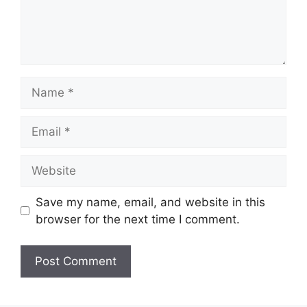
Name
Email
Website
Save my name, email, and website in this
browser for the next time I comment.