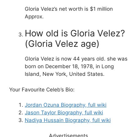
Gloria Velez’s net worth is $1 million
Approx.
How old is Gloria Velez?
(Gloria Velez age)
Gloria Velez is now 44 years old. she was
born on December 18, 1978, in Long
Island, New York, United States.
Your Favourite Celeb’s Bio:
Jordan Ozuna Biography, full wiki
Jason Taylor Biography, full wiki
Nadiya Hussain Biography, full wiki
Advertisements