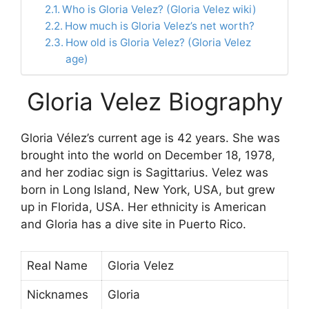
Who is Gloria Velez? (Gloria Velez wiki)
How much is Gloria Velez’s net worth?
How old is Gloria Velez? (Gloria Velez
age)
Gloria Velez Biography
Gloria Vélez’s current age is 42 years. She was
brought into the world on December 18, 1978,
and her zodiac sign is Sagittarius. Velez was
born in Long Island, New York, USA, but grew
up in Florida, USA. Her ethnicity is American
and Gloria has a dive site in Puerto Rico.
Real Name
Gloria Velez
Nicknames
Gloria