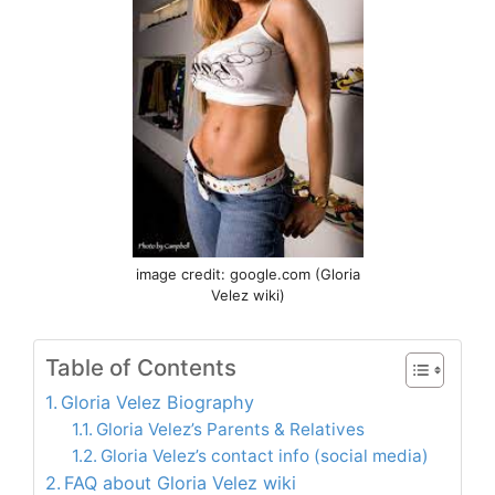
image credit: google.com (Gloria
Velez wiki)
Table of Contents
Gloria Velez Biography
Gloria Velez’s Parents & Relatives
Gloria Velez’s contact info (social media)
FAQ about Gloria Velez wiki