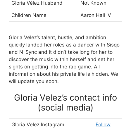
Gloria Vélez Husband
Not Known
Children Name
Aaron Hall IV
Gloria Vélez’s talent, hustle, and ambition
quickly landed her roles as a dancer with Sisqo
and N-Sync and it didn’t take long for her to
discover the music within herself and set her
sights on getting into the rap game. All
information about his private life is hidden. We
will update you soon.
Gloria Velez’s contact info
(social media)
Gloria Velez Instagram
Follow