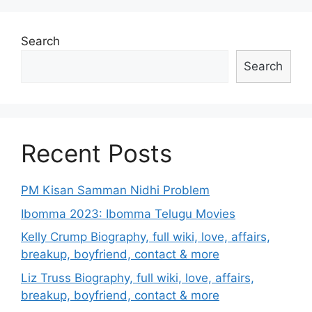
Search
Search
Recent Posts
PM Kisan Samman Nidhi Problem
Ibomma 2023: Ibomma Telugu Movies
Kelly Crump Biography, full wiki, love, affairs,
breakup, boyfriend, contact & more
Liz Truss Biography, full wiki, love, affairs,
breakup, boyfriend, contact & more