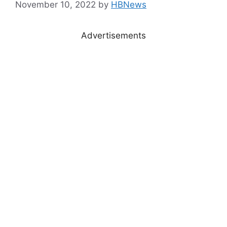
November 10, 2022
by
HBNews
Advertisements