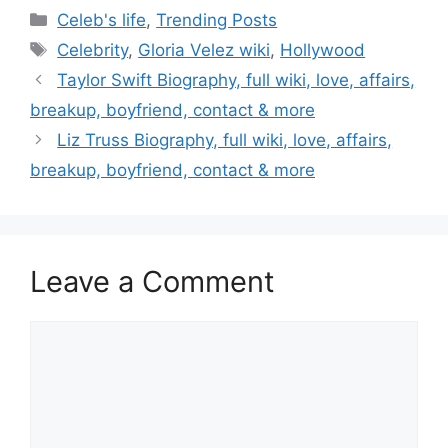
Categories
Celeb's life
,
Trending Posts
Tags
Celebrity
,
Gloria Velez wiki
,
Hollywood
Post
Taylor Swift Biography, full wiki, love, affairs,
navigation
breakup, boyfriend, contact & more
Liz Truss Biography, full wiki, love, affairs,
breakup, boyfriend, contact & more
Leave a Comment
Comment