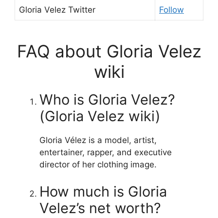
Gloria Velez Twitter
Follow
FAQ about Gloria Velez
wiki
Who is Gloria Velez?
(Gloria Velez wiki)
Gloria Vélez is a model, artist,
entertainer, rapper, and executive
director of her clothing image.
How much is Gloria
Velez’s net worth?