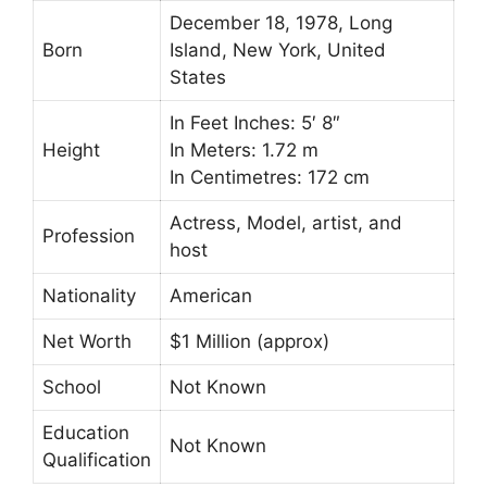
December 18, 1978, Long
Born
Island, New York, United
States
In Feet Inches: 5′ 8″
Height
In Meters: 1.72 m
In Centimetres: 172 cm
Actress, Model, artist, and
Profession
host
Nationality
American
Net Worth
$1 Million (approx)
School
Not Known
Education
Not Known
Qualification