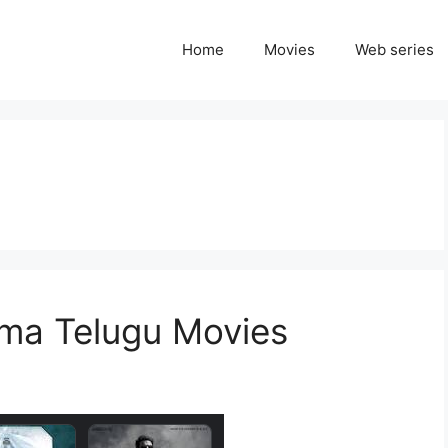
Home
Movies
Web series
ma Telugu Movies