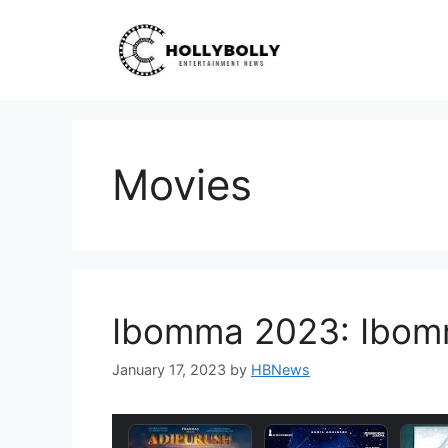
Skip
to
content
Movies
Ibomma 2023: Ibom
January 17, 2023
by
HBNews