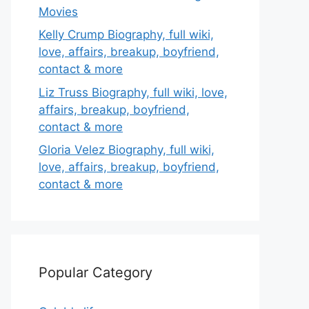
Movies
Kelly Crump Biography, full wiki,
love, affairs, breakup, boyfriend,
contact & more
Liz Truss Biography, full wiki, love,
affairs, breakup, boyfriend,
contact & more
Gloria Velez Biography, full wiki,
love, affairs, breakup, boyfriend,
contact & more
Popular Category