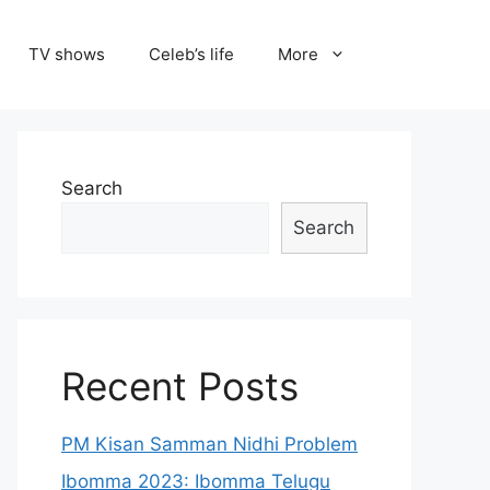
TV shows
Celeb’s life
More
Search
Search
Recent Posts
PM Kisan Samman Nidhi Problem
Ibomma 2023: Ibomma Telugu