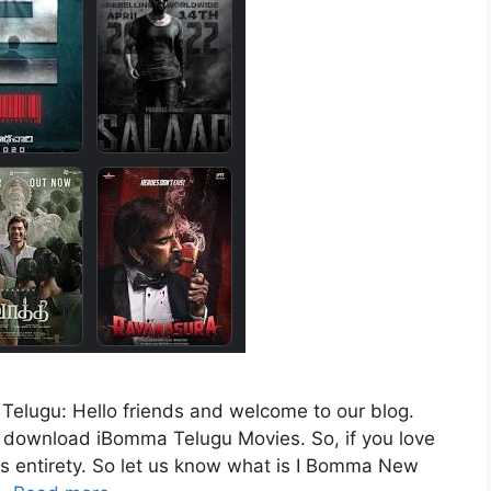
lugu: Hello friends and welcome to our blog.
to download iBomma Telugu Movies. So, if you love
its entirety. So let us know what is I Bomma New