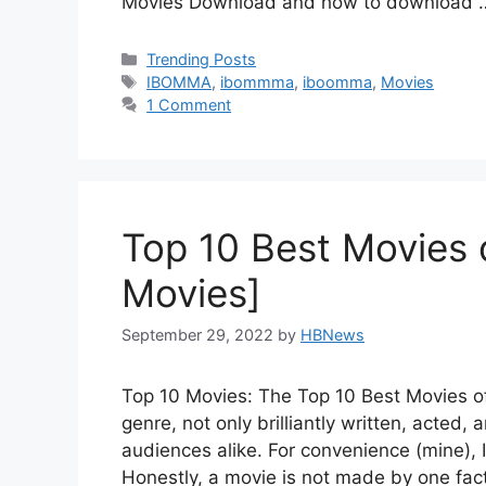
Movies Download and how to download
Categories
Trending Posts
Tags
IBOMMA
,
ibommma
,
iboomma
,
Movies
1 Comment
Top 10 Best Movies o
Movies]
September 29, 2022
by
HBNews
Top 10 Movies: The Top 10 Best Movies of 
genre, not only brilliantly written, acted,
audiences alike. For convenience (mine), 
Honestly, a movie is not made by one fac