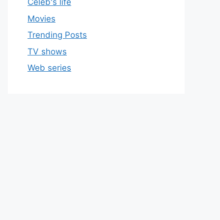
Celeb's life
Movies
Trending Posts
TV shows
Web series