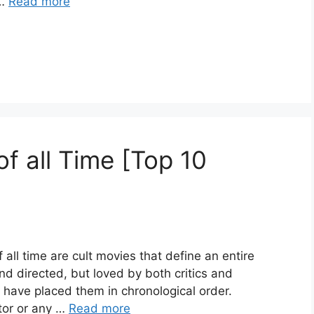
 …
Read more
f all Time [Top 10
all time are cult movies that define an entire
 and directed, but loved by both critics and
I have placed them in chronological order.
tor or any …
Read more