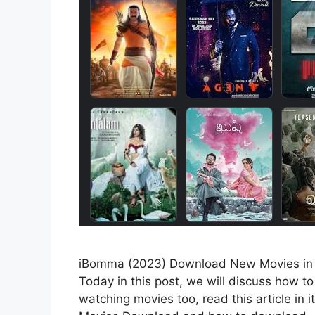
iBomma (2023) Download New Movies in Te
Today in this post, we will discuss how 
watching movies too, read this article in 