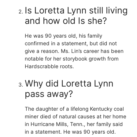
Is Loretta Lynn still living
and how old Is she?
He was 90 years old, his family
confirmed in a statement, but did not
give a reason. Ms. Lin’s career has been
notable for her storybook growth from
Hardscrabble roots.
Why did Loretta Lynn
pass away?
The daughter of a lifelong Kentucky coal
miner died of natural causes at her home
in Hurricane Mills, Tenn., her family said
in a statement. He was 90 years old.