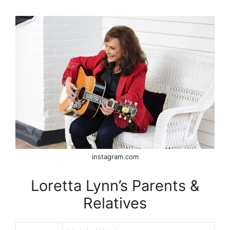
instagram.com
Loretta Lynn’s Parents &
Relatives