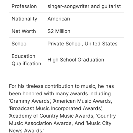
Profession
singer-songwriter and guitarist
Nationality
American
Net Worth
$2 Million
School
Private School, United States
Education
High School Graduation
Qualification
For his tireless contribution to music, he has
been honored with many awards including
‘Grammy Awards’, ‘American Music Awards,
‘Broadcast Music Incorporated Awards’,
‘Academy of Country Music Awards, ‘Country
Music Association Awards, And ‘Music City
News Awards.’