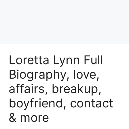
Loretta Lynn Full
Biography, love,
affairs, breakup,
boyfriend, contact
& more