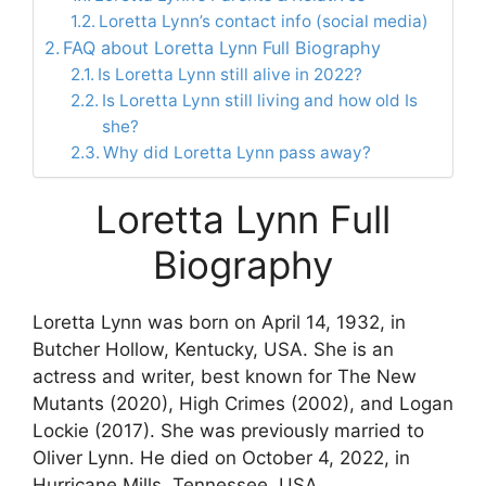
Loretta Lynn’s contact info (social media)
FAQ about Loretta Lynn Full Biography
Is Loretta Lynn still alive in 2022?
Is Loretta Lynn still living and how old Is
she?
Why did Loretta Lynn pass away?
Loretta Lynn Full
Biography
Loretta Lynn was born on April 14, 1932, in
Butcher Hollow, Kentucky, USA. She is an
actress and writer, best known for The New
Mutants (2020), High Crimes (2002), and Logan
Lockie (2017). She was previously married to
Oliver Lynn. He died on October 4, 2022, in
Hurricane Mills, Tennessee, USA.