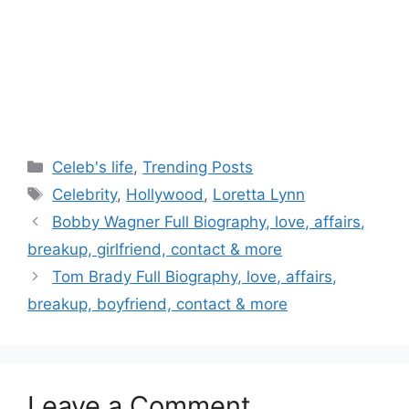
Categories
Celeb's life
,
Trending Posts
Tags
Celebrity
,
Hollywood
,
Loretta Lynn
Post
Bobby Wagner Full Biography, love, affairs,
navigation
breakup, girlfriend, contact & more
Tom Brady Full Biography, love, affairs,
breakup, boyfriend, contact & more
Leave a Comment