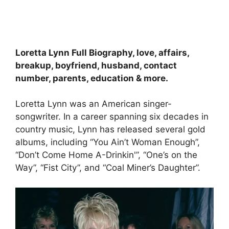
Loretta Lynn Full Biography, love, affairs,
breakup, boyfriend, husband, contact
number, parents, education & more.
Loretta Lynn was an American singer-
songwriter. In a career spanning six decades in
country music, Lynn has released several gold
albums, including “You Ain’t Woman Enough”,
“Don’t Come Home A-Drinkin'”, “One’s on the
Way”, “Fist City”, and “Coal Miner’s Daughter”.