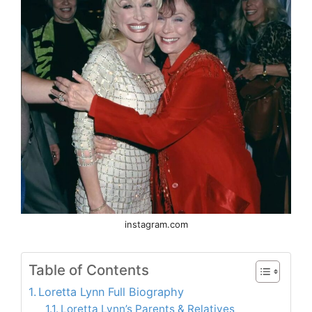
instagram.com
Table of Contents
Loretta Lynn Full Biography
Loretta Lynn’s Parents & Relatives