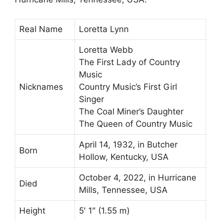
Real Name
Loretta Lynn
Loretta Webb
The First Lady of Country
Music
Nicknames
Country Music’s First Girl
Singer
The Coal Miner’s Daughter
The Queen of Country Music
April 14, 1932, in Butcher
Born
Hollow, Kentucky, USA
October 4, 2022, in Hurricane
Died
Mills, Tennessee, USA
Height
5′ 1″ (1.55 m)