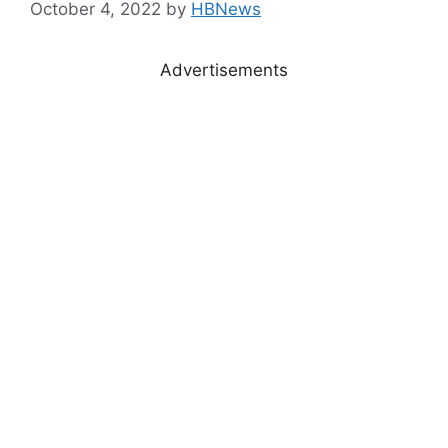
October 4, 2022
by
HBNews
Advertisements