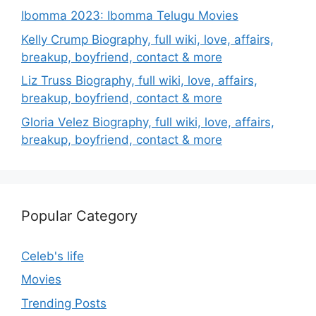
Ibomma 2023: Ibomma Telugu Movies
Kelly Crump Biography, full wiki, love, affairs,
breakup, boyfriend, contact & more
Liz Truss Biography, full wiki, love, affairs,
breakup, boyfriend, contact & more
Gloria Velez Biography, full wiki, love, affairs,
breakup, boyfriend, contact & more
Popular Category
Celeb's life
Movies
Trending Posts