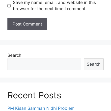
Save my name, email, and website in this
browser for the next time I comment.
Search
Search
Recent Posts
PM Kisan Samman Nidhi Problem