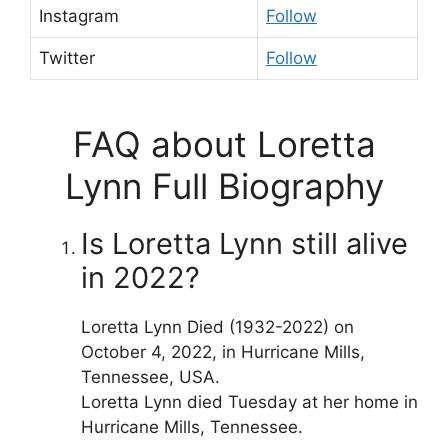
Instagram
Follow
Twitter
Follow
FAQ about Loretta
Lynn Full Biography
Is Loretta Lynn still alive
in 2022?
Loretta Lynn Died (1932-2022) on
October 4, 2022, in Hurricane Mills,
Tennessee, USA.
Loretta Lynn died Tuesday at her home in
Hurricane Mills, Tennessee.