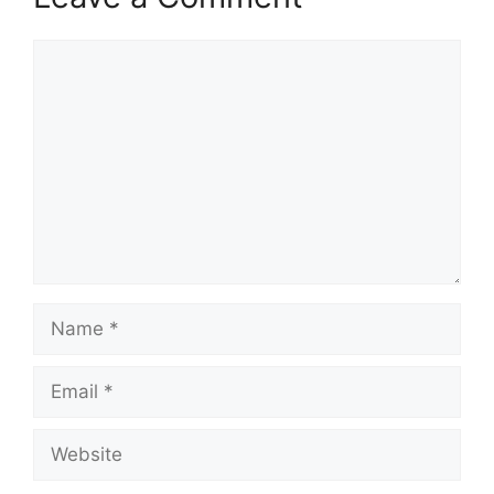
Comment
Name
Email
Website