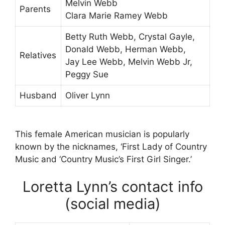
Melvin Webb
Parents
Clara Marie Ramey Webb
Betty Ruth Webb, Crystal Gayle,
Donald Webb, Herman Webb,
Relatives
Jay Lee Webb, Melvin Webb Jr,
Peggy Sue
Husband
Oliver Lynn
This female American musician is popularly
known by the nicknames, ‘First Lady of Country
Music and ‘Country Music’s First Girl Singer.’
Loretta Lynn’s contact info
(social media)