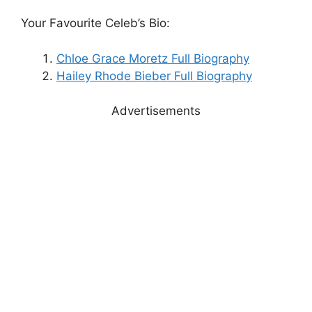
Your Favourite Celeb’s Bio:
Chloe Grace Moretz Full Biography
Hailey Rhode Bieber Full Biography
Advertisements