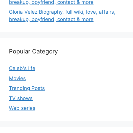
breakup, boyfriend, contact & more
Gloria Velez Biography, full wiki, love, affairs,
breakup, boyfriend, contact & more
Popular Category
Celeb's life
Movies
Trending Posts
TV shows
Web series