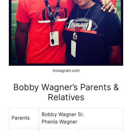
instagram.com
Bobby Wagner’s Parents &
Relatives
Bobby Wagner Sr.
Parents
Phenia Wagner