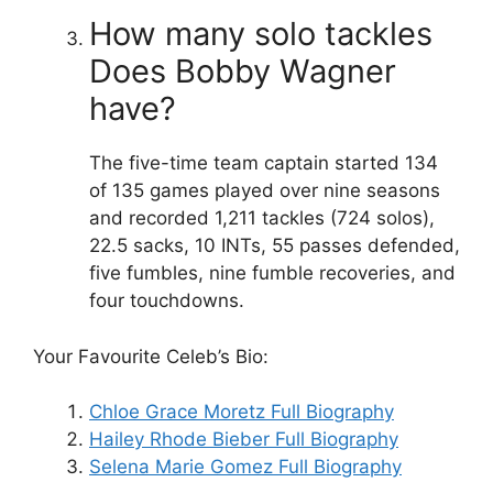
How many solo tackles
Does Bobby Wagner
have?
The five-time team captain started 134
of 135 games played over nine seasons
and recorded 1,211 tackles (724 solos),
22.5 sacks, 10 INTs, 55 passes defended,
five fumbles, nine fumble recoveries, and
four touchdowns.
Your Favourite Celeb’s Bio:
Chloe Grace Moretz Full Biography
Hailey Rhode Bieber Full Biography
Selena Marie Gomez Full Biography