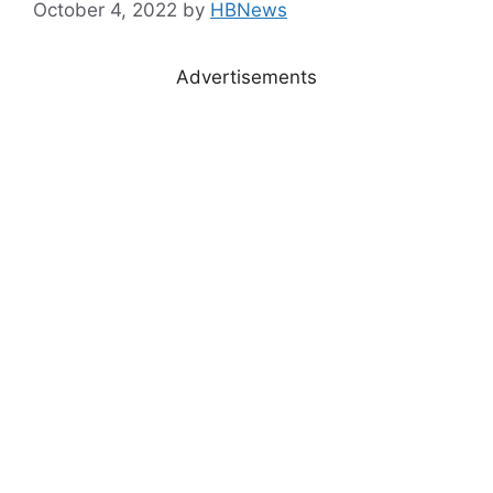
October 4, 2022
by
HBNews
Advertisements