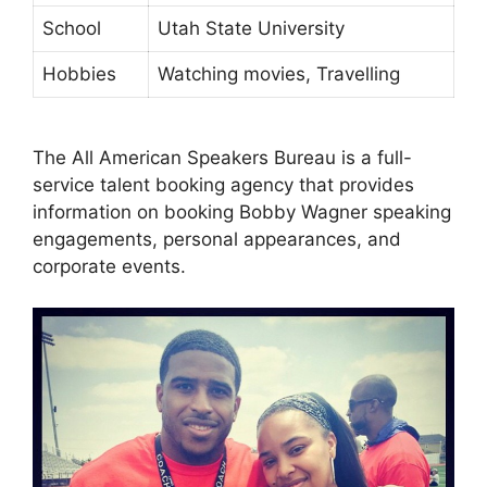
School
Utah State University
Hobbies
Watching movies, Travelling
The All American Speakers Bureau is a full-
service talent booking agency that provides
information on booking Bobby Wagner speaking
engagements, personal appearances, and
corporate events.