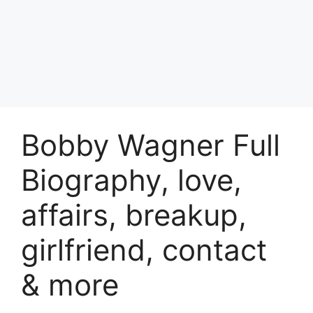
Bobby Wagner Full
Biography, love,
affairs, breakup,
girlfriend, contact
& more