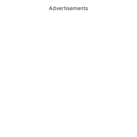
Advertisements