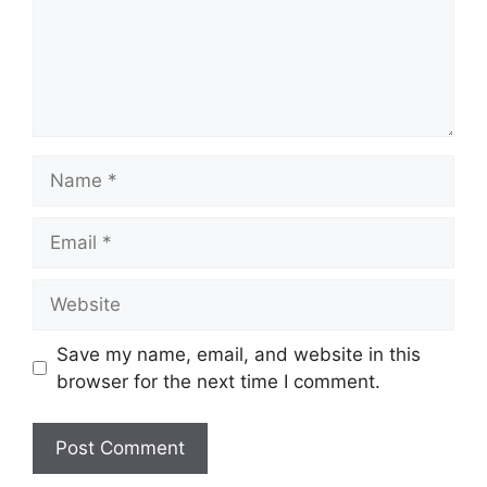
Name
Email
Website
Save my name, email, and website in this
browser for the next time I comment.