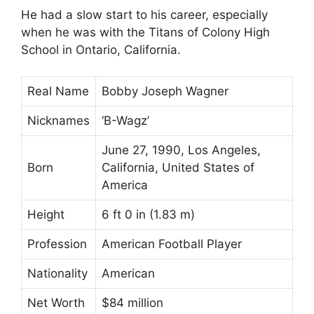
He had a slow start to his career, especially
when he was with the Titans of Colony High
School in Ontario, California.
Real Name
Bobby Joseph Wagner
Nicknames
‘B-Wagz’
June 27, 1990, Los Angeles,
Born
California, United States of
America
Height
6 ft 0 in (1.83 m)
Profession
American Football Player
Nationality
American
Net Worth
$84 million