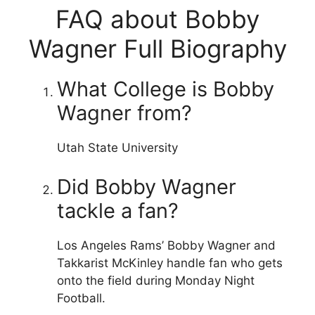
FAQ about Bobby
Wagner Full Biography
What College is Bobby
Wagner from?
Utah State University
Did Bobby Wagner
tackle a fan?
Los Angeles Rams’ Bobby Wagner and
Takkarist McKinley handle fan who gets
onto the field during Monday Night
Football.