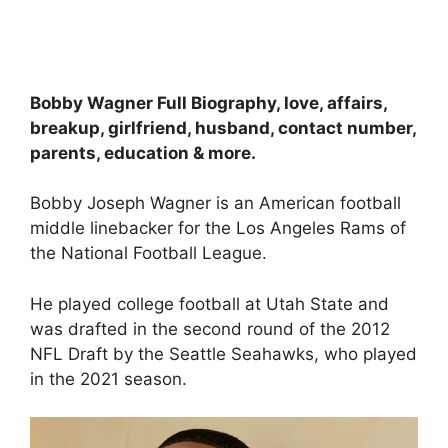
Bobby Wagner Full Biography, love, affairs,
breakup, girlfriend, husband, contact number,
parents, education & more.
Bobby Joseph Wagner is an American football
middle linebacker for the Los Angeles Rams of
the National Football League.
He played college football at Utah State and
was drafted in the second round of the 2012
NFL Draft by the Seattle Seahawks, who played
in the 2021 season.