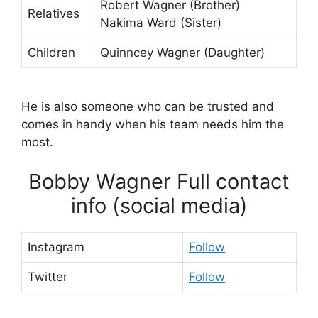
Robert Wagner (Brother)
Relatives
Nakima Ward (Sister)
Children
Quinncey Wagner (Daughter)
He is also someone who can be trusted and
comes in handy when his team needs him the
most.
Bobby Wagner Full contact
info (social media)
Instagram
Follow
Twitter
Follow