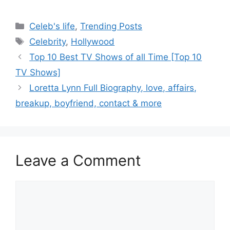
Categories
Celeb's life
,
Trending Posts
Tags
Celebrity
,
Hollywood
Post
Top 10 Best TV Shows of all Time [Top 10
navigation
TV Shows]
Loretta Lynn Full Biography, love, affairs,
breakup, boyfriend, contact & more
Leave a Comment
Comment