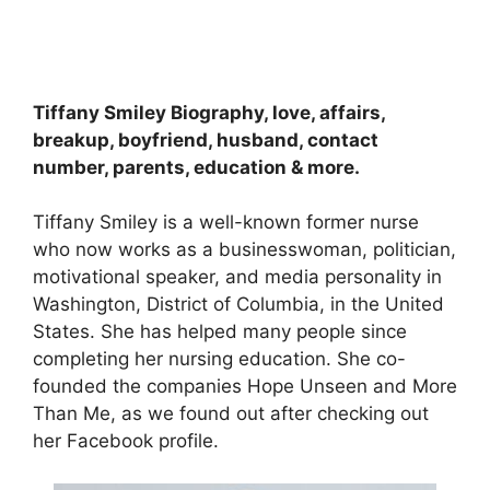
Tiffany Smiley Biography, love, affairs,
breakup, boyfriend, husband, contact
number, parents, education & more.
Tiffany Smiley is a well-known former nurse
who now works as a businesswoman, politician,
motivational speaker, and media personality in
Washington, District of Columbia, in the United
States. She has helped many people since
completing her nursing education. She co-
founded the companies Hope Unseen and More
Than Me, as we found out after checking out
her Facebook profile.