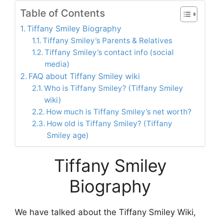
Table of Contents
Tiffany Smiley Biography
Tiffany Smiley’s Parents & Relatives
Tiffany Smiley’s contact info (social
media)
FAQ about Tiffany Smiley wiki
Who is Tiffany Smiley? (Tiffany Smiley
wiki)
How much is Tiffany Smiley’s net worth?
How old is Tiffany Smiley? (Tiffany
Smiley age)
Tiffany Smiley
Biography
We have talked about the Tiffany Smiley Wiki,