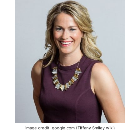
image credit: google.com (Tiffany Smiley wiki)