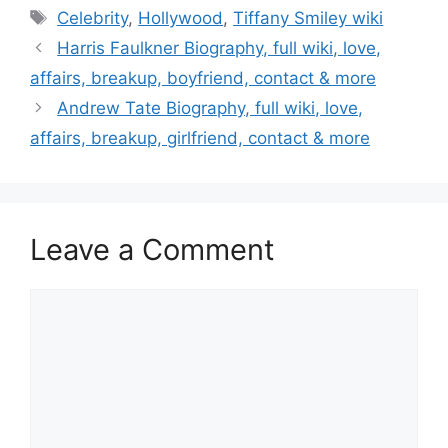
Tags
Celebrity
,
Hollywood
,
Tiffany Smiley wiki
Post
Harris Faulkner Biography, full wiki, love,
navigation
affairs, breakup, boyfriend, contact & more
Andrew Tate Biography, full wiki, love,
affairs, breakup, girlfriend, contact & more
Leave a Comment
Comment