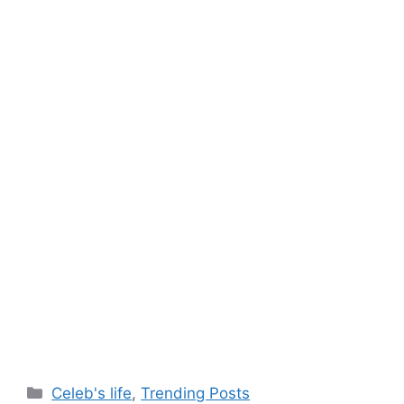
Categories
Celeb's life
,
Trending Posts