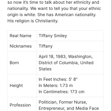
so now it’s time to talk about her ethnicity and
nationality. We want to tell you that your ethnic
origin is white. She has American nationality.
His religion is Christianity.
Real Name
Tiffany Smiley
Nicknames
Tiffany
April 18, 1983, Washington,
Born
District of Columbia, United
States
In Feet Inches: 5′ 8″
Height
In Meters: 1.73 m
In Centimetres: 173 cm
Politician, Former Nurse,
Profession
Entrepreneur, and Media Face