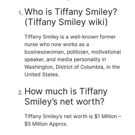
Who is Tiffany Smiley?
(Tiffany Smiley wiki)
Tiffany Smiley is a well-known former
nurse who now works as a
businesswoman, politician, motivational
speaker, and media personality in
Washington, District of Columbia, in the
United States.
How much is Tiffany
Smiley’s net worth?
Tiffany Smiley’s net worth is $1 Million –
$5 Million Approx.