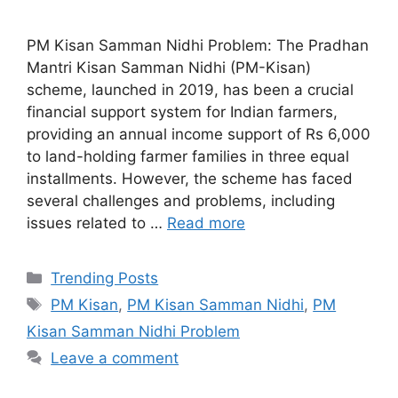
PM Kisan Samman Nidhi Problem: The Pradhan
Mantri Kisan Samman Nidhi (PM-Kisan)
scheme, launched in 2019, has been a crucial
financial support system for Indian farmers,
providing an annual income support of Rs 6,000
to land-holding farmer families in three equal
installments. However, the scheme has faced
several challenges and problems, including
issues related to …
Read more
Categories
Trending Posts
Tags
PM Kisan
,
PM Kisan Samman Nidhi
,
PM
Kisan Samman Nidhi Problem
Leave a comment