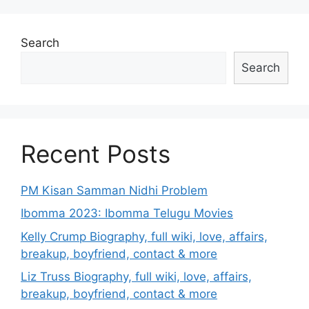
Search
Search
Recent Posts
PM Kisan Samman Nidhi Problem
Ibomma 2023: Ibomma Telugu Movies
Kelly Crump Biography, full wiki, love, affairs,
breakup, boyfriend, contact & more
Liz Truss Biography, full wiki, love, affairs,
breakup, boyfriend, contact & more