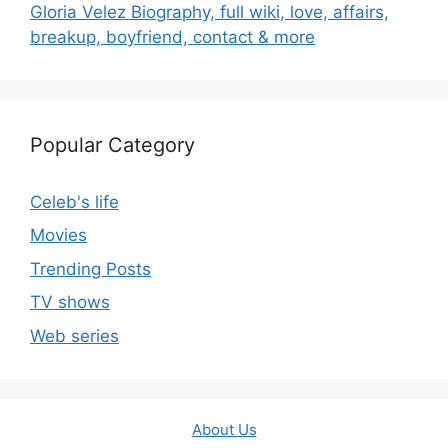
Gloria Velez Biography, full wiki, love, affairs,
breakup, boyfriend, contact & more
Popular Category
Celeb's life
Movies
Trending Posts
TV shows
Web series
About Us