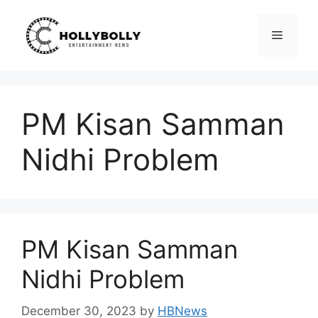
Skip
to
Menu
content
PM Kisan Samman
Nidhi Problem
PM Kisan Samman
Nidhi Problem
December 30, 2023
by
HBNews