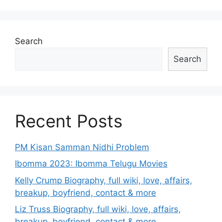
Search
Search
Recent Posts
PM Kisan Samman Nidhi Problem
Ibomma 2023: Ibomma Telugu Movies
Kelly Crump Biography, full wiki, love, affairs,
breakup, boyfriend, contact & more
Liz Truss Biography, full wiki, love, affairs,
breakup, boyfriend, contact & more