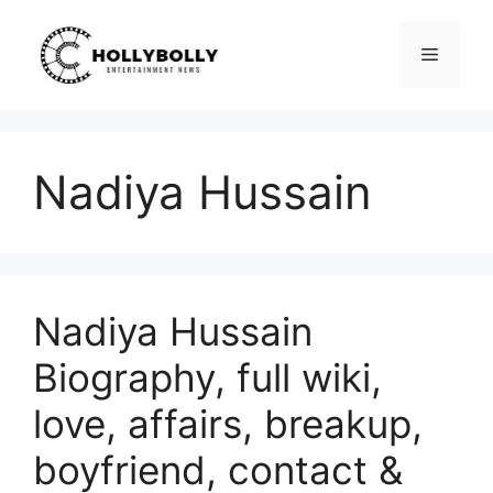
Skip
to
Menu
content
Nadiya Hussain
Nadiya Hussain
Biography, full wiki,
love, affairs, breakup,
boyfriend, contact &