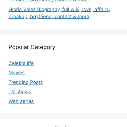
Gloria Velez Biography, full wiki, love, affairs,
breakup, boyfriend, contact & more
Popular Category
Celeb's life
Movies
Trending Posts
TV shows
Web series