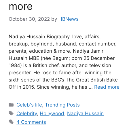
more
October 30, 2022
by
HBNews
Nadiya Hussain Biography, love, affairs,
breakup, boyfriend, husband, contact number,
parents, education & more. Nadiya Jamir
Hussain MBE (née Begum; born 25 December
1984) is a British chef, author, and television
presenter. He rose to fame after winning the
sixth series of the BBC’s The Great British Bake
Off in 2015. Since winning, he has …
Read more
Categories
Celeb's life
,
Trending Posts
Tags
Celebrity
,
Hollywood
,
Nadiya Hussain
4 Comments