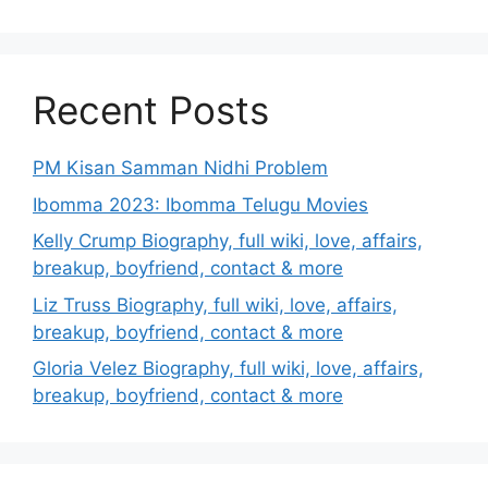
Recent Posts
PM Kisan Samman Nidhi Problem
Ibomma 2023: Ibomma Telugu Movies
Kelly Crump Biography, full wiki, love, affairs,
breakup, boyfriend, contact & more
Liz Truss Biography, full wiki, love, affairs,
breakup, boyfriend, contact & more
Gloria Velez Biography, full wiki, love, affairs,
breakup, boyfriend, contact & more