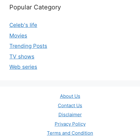
Popular Category
Celeb's life
Movies
Trending Posts
TV shows
Web series
About Us
Contact Us
Disclaimer
Privacy Policy
Terms and Condition