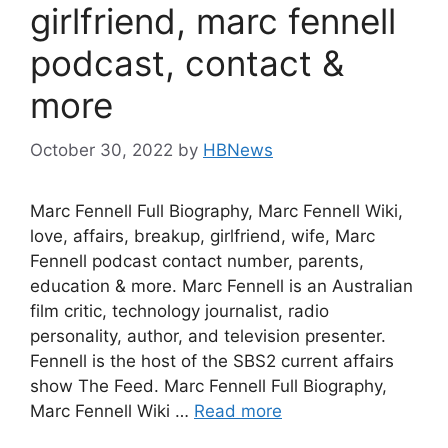
girlfriend, marc fennell
podcast, contact &
more
October 30, 2022
by
HBNews
Marc Fennell Full Biography, Marc Fennell Wiki,
love, affairs, breakup, girlfriend, wife, Marc
Fennell podcast contact number, parents,
education & more. Marc Fennell is an Australian
film critic, technology journalist, radio
personality, author, and television presenter.
Fennell is the host of the SBS2 current affairs
show The Feed. Marc Fennell Full Biography,
Marc Fennell Wiki …
Read more