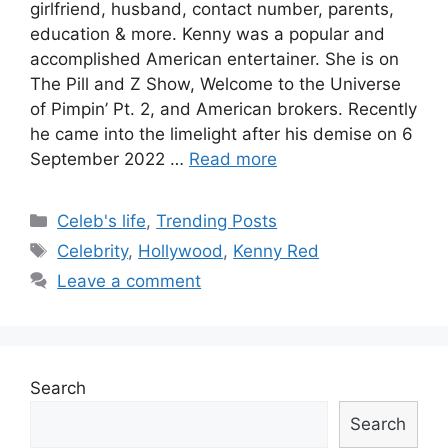
girlfriend, husband, contact number, parents,
education & more. Kenny was a popular and
accomplished American entertainer. She is on
The Pill and Z Show, Welcome to the Universe
of Pimpin’ Pt. 2, and American brokers. Recently
he came into the limelight after his demise on 6
September 2022 …
Read more
Categories
Celeb's life
,
Trending Posts
Tags
Celebrity
,
Hollywood
,
Kenny Red
Leave a comment
Search
Search