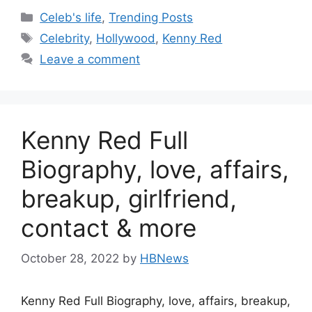
Categories
Celeb's life
,
Trending Posts
Tags
Celebrity
,
Hollywood
,
Kenny Red
Leave a comment
Kenny Red Full
Biography, love, affairs,
breakup, girlfriend,
contact & more
October 28, 2022
by
HBNews
Kenny Red Full Biography, love, affairs, breakup,