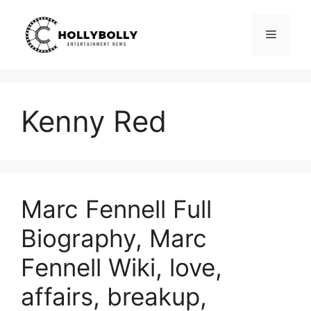
Skip
to
Menu
content
Kenny Red
Marc Fennell Full
Biography, Marc
Fennell Wiki, love,
affairs, breakup,