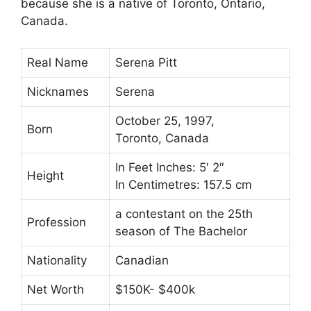
because she is a native of Toronto, Ontario,
Canada.
Real Name
Serena Pitt
Nicknames
Serena
October 25, 1997,
Born
Toronto, Canada
In Feet Inches: 5′ 2″
Height
In Centimetres: 157.5 cm
a contestant on the 25th
Profession
season of The Bachelor
Nationality
Canadian
Net Worth
$150K- $400k