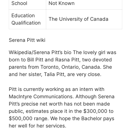
School
Not Known
Education
The University of Canada
Qualification
Serena Pitt wiki
Wikipedia/Serena Pitt’s bio The lovely girl was
born to Bill Pitt and Rasna Pitt, two devoted
parents from Toronto, Ontario, Canada. She
and her sister, Talia Pitt, are very close.
Pitt is currently working as an intern with
Maclntyre Communications. Although Serena
Pitt’s precise net worth has not been made
public, estimates place it in the $300,000 to
$500,000 range. We hope the Bachelor pays
her well for her services.