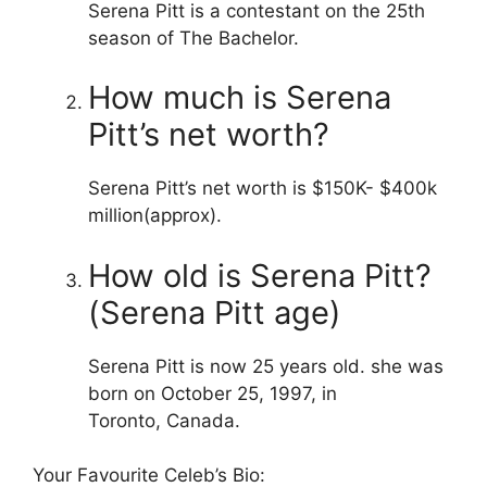
Serena Pitt is a contestant on the 25th
season of The Bachelor.
How much is Serena
Pitt’s net worth?
Serena Pitt’s net worth is $150K- $400k
million(approx).
How old is Serena Pitt?
(Serena Pitt age)
Serena Pitt is now 25 years old. she was
born on October 25, 1997, in
Toronto, Canada.
Your Favourite Celeb’s Bio: