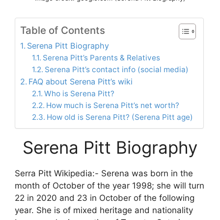
Table of Contents
Serena Pitt Biography
Serena Pitt’s Parents & Relatives
Serena Pitt’s contact info (social media)
FAQ about Serena Pitt’s wiki
Who is Serena Pitt?
How much is Serena Pitt’s net worth?
How old is Serena Pitt? (Serena Pitt age)
Serena Pitt Biography
Serra Pitt Wikipedia:- Serena was born in the
month of October of the year 1998; she will turn
22 in 2020 and 23 in October of the following
year. She is of mixed heritage and nationality