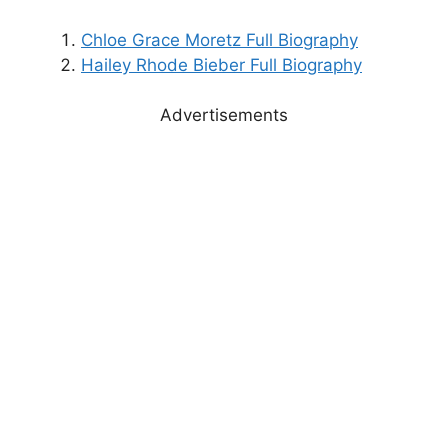
Chloe Grace Moretz Full Biography
Hailey Rhode Bieber Full Biography
Advertisements