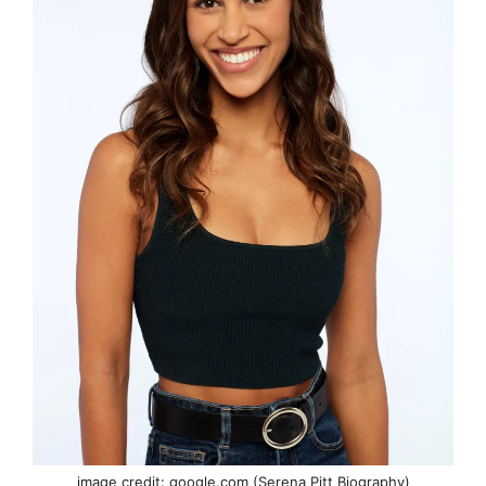
image credit: google.com (Serena Pitt Biography)