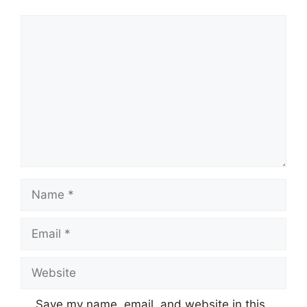
Comment
Name
Email
Website
Save my name, email, and website in this