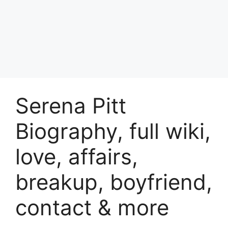
Serena Pitt
Biography, full wiki,
love, affairs,
breakup, boyfriend,
contact & more