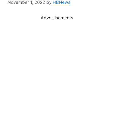
November 1, 2022
by
HBNews
Advertisements