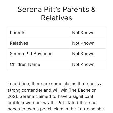
Serena Pitt’s Parents &
Relatives
Parents
Not Known
Relatives
Not Known
Serena Pitt Boyfriend
Not Known
Children Name
Not Known
In addition, there are some claims that she is a
strong contender and will win The Bachelor
2021. Serena claimed to have a significant
problem with her wrath. Pitt stated that she
hopes to own a pet chicken in the future so she