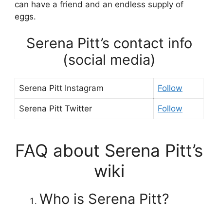
can have a friend and an endless supply of
eggs.
Serena Pitt’s contact info
(social media)
Serena Pitt Instagram
Follow
Serena Pitt Twitter
Follow
FAQ about Serena Pitt’s
wiki
Who is Serena Pitt?