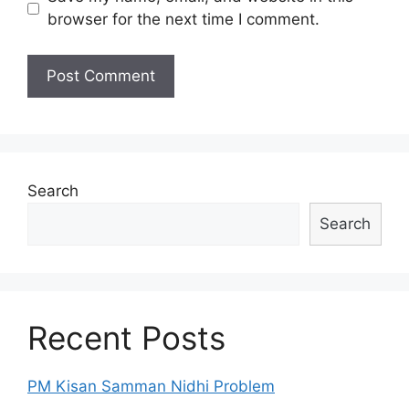
browser for the next time I comment.
Search
Search
Recent Posts
PM Kisan Samman Nidhi Problem