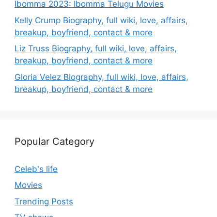
Ibomma 2023: Ibomma Telugu Movies
Kelly Crump Biography, full wiki, love, affairs,
breakup, boyfriend, contact & more
Liz Truss Biography, full wiki, love, affairs,
breakup, boyfriend, contact & more
Gloria Velez Biography, full wiki, love, affairs,
breakup, boyfriend, contact & more
Popular Category
Celeb's life
Movies
Trending Posts