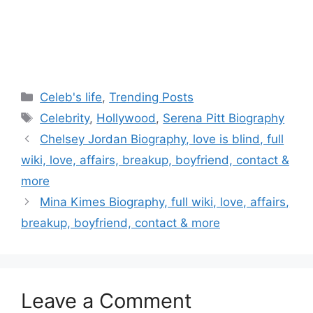
Categories
Celeb's life
,
Trending Posts
Tags
Celebrity
,
Hollywood
,
Serena Pitt Biography
Post
Chelsey Jordan Biography, love is blind, full
navigation
wiki, love, affairs, breakup, boyfriend, contact &
more
Mina Kimes Biography, full wiki, love, affairs,
breakup, boyfriend, contact & more
Leave a Comment