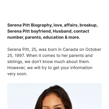
Serena Pitt Biography, love, affairs, breakup,
Serena Pitt boyfriend, Husband, contact
number, parents, education & more.
Serena Pitt, 25, was born in Canada on October
25, 1997. When it comes to her parents and
siblings, we don’t know much about them.
However, we will try to get your information
very soon.