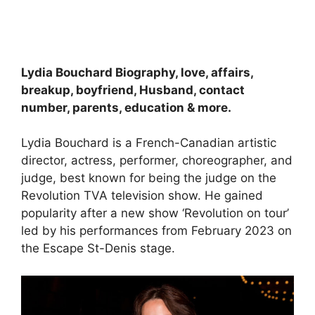
Lydia Bouchard Biography, love, affairs,
breakup, boyfriend, Husband, contact
number, parents, education & more.
Lydia Bouchard is a French-Canadian artistic
director, actress, performer, choreographer, and
judge, best known for being the judge on the
Revolution TVA television show. He gained
popularity after a new show ‘Revolution on tour’
led by his performances from February 2023 on
the Escape St-Denis stage.