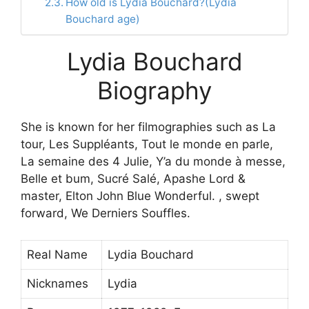
How old is Lydia Bouchard?(Lydia
Bouchard age)
Lydia Bouchard
Biography
She is known for her filmographies such as La
tour, Les Suppléants, Tout le monde en parle,
La semaine des 4 Julie, Y’a du monde à messe,
Belle et bum, Sucré Salé, Apashe Lord &
master, Elton John Blue Wonderful. , swept
forward, We Derniers Souffles.
Real Name
Lydia Bouchard
Nicknames
Lydia