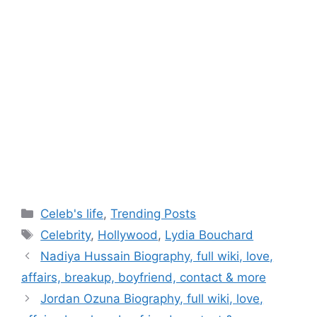
Categories
Celeb's life
,
Trending Posts
Tags
Celebrity
,
Hollywood
,
Lydia Bouchard
Post
Nadiya Hussain Biography, full wiki, love,
navigation
affairs, breakup, boyfriend, contact & more
Jordan Ozuna Biography, full wiki, love,