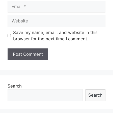
Email
Website
Save my name, email, and website in this
browser for the next time I comment.
Search
Search