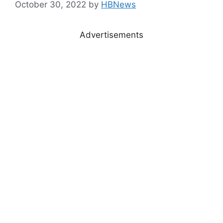
October 30, 2022
by
HBNews
Advertisements