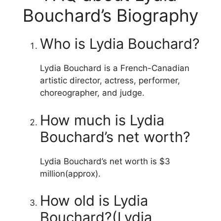
Bouchard’s Biography
Who is Lydia Bouchard?
Lydia Bouchard is a French-Canadian
artistic director, actress, performer,
choreographer, and judge.
How much is Lydia
Bouchard’s net worth?
Lydia Bouchard’s net worth is $3
million(approx).
How old is Lydia
Bouchard?(Lydia