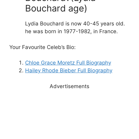
Bouchard age)
Lydia Bouchard is now 40-45 years old.
he was born in 1977-1982, in France.
Your Favourite Celeb’s Bio:
Chloe Grace Moretz Full Biography
Hailey Rhode Bieber Full Biography
Advertisements