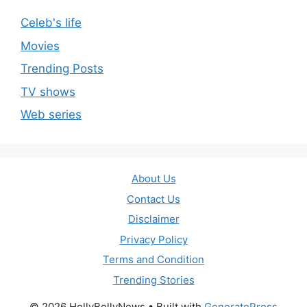
Celeb's life
Movies
Trending Posts
TV shows
Web series
About Us
Contact Us
Disclaimer
Privacy Policy
Terms and Condition
Trending Stories
© 2026 HollyBollyNews
• Built with
GeneratePress