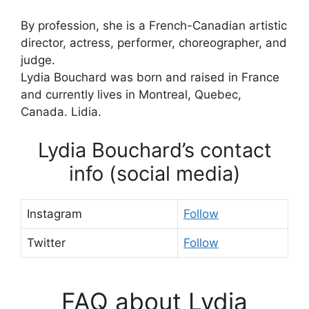
By profession, she is a French-Canadian artistic
director, actress, performer, choreographer, and
judge.
Lydia Bouchard was born and raised in France
and currently lives in Montreal, Quebec,
Canada. Lidia.
Lydia Bouchard’s contact
info (social media)
Instagram
Follow
Twitter
Follow
FAQ about Lydia