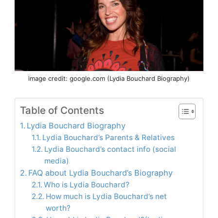
image credit: google.com (Lydia Bouchard Biography)
Table of Contents
Lydia Bouchard Biography
Lydia Bouchard’s Parents & Relatives
Lydia Bouchard’s contact info (social
media)
FAQ about Lydia Bouchard’s Biography
Who is Lydia Bouchard?
How much is Lydia Bouchard’s net
worth?