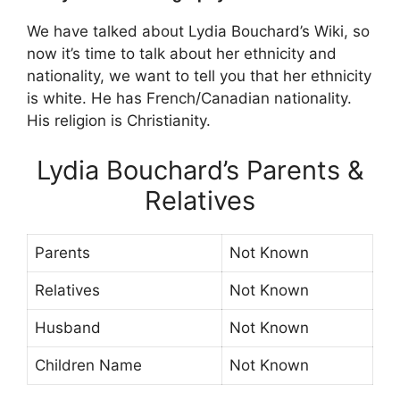
We have talked about Lydia Bouchard’s Wiki, so
now it’s time to talk about her ethnicity and
nationality, we want to tell you that her ethnicity
is white. He has French/Canadian nationality.
His religion is Christianity.
Lydia Bouchard’s Parents &
Relatives
Parents
Not Known
Relatives
Not Known
Husband
Not Known
Children Name
Not Known