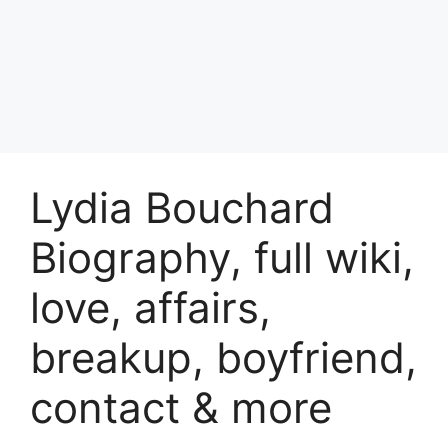
Lydia Bouchard
Biography, full wiki,
love, affairs,
breakup, boyfriend,
contact & more