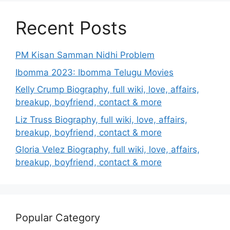
Recent Posts
PM Kisan Samman Nidhi Problem
Ibomma 2023: Ibomma Telugu Movies
Kelly Crump Biography, full wiki, love, affairs,
breakup, boyfriend, contact & more
Liz Truss Biography, full wiki, love, affairs,
breakup, boyfriend, contact & more
Gloria Velez Biography, full wiki, love, affairs,
breakup, boyfriend, contact & more
Popular Category