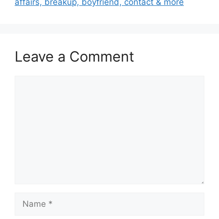
affairs, breakup, boyfriend, contact & more
Leave a Comment
Comment
Name