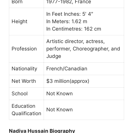
Born
1977-1982, France
In Feet Inches: 5′ 4″
Height
In Meters: 1.62 m
In Centimetres: 162 cm
Artistic director, actress,
Profession
performer, Choreographer, and
Judge
Nationality
French/Canadian
Net Worth
$3 million(approx)
School
Not Known
Education
Not Known
Qualification
Nadiya Hussain Biography