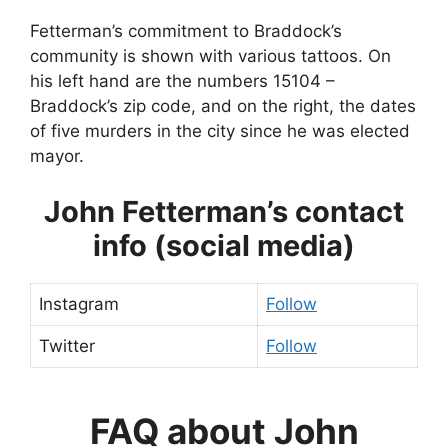
Fetterman’s commitment to Braddock’s
community is shown with various tattoos. On
his left hand are the numbers 15104 –
Braddock’s zip code, and on the right, the dates
of five murders in the city since he was elected
mayor.
John Fetterman’s contact
info (social media)
Instagram
Follow
Twitter
Follow
FAQ about John