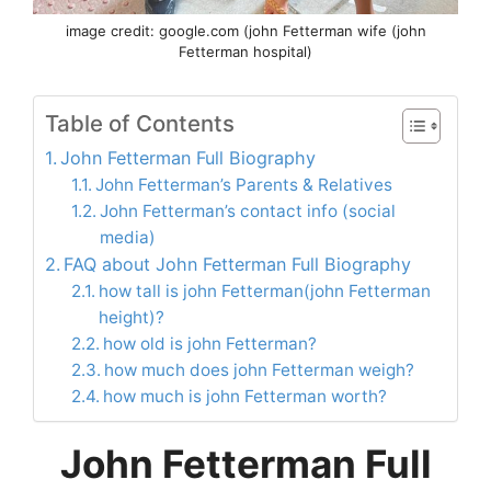
image credit: google.com (john Fetterman wife (john
Fetterman hospital)
Table of Contents
John Fetterman Full Biography
John Fetterman’s Parents & Relatives
John Fetterman’s contact info (social
media)
FAQ about John Fetterman Full Biography
how tall is john Fetterman(john Fetterman
height)?
how old is john Fetterman?
how much does john Fetterman weigh?
how much is john Fetterman worth?
John Fetterman Full