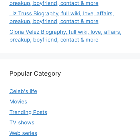
breakup, boyfriend, contact & more
Liz Truss Biography, full wiki, love, affairs,
breakup, boyfriend, contact & more
Gloria Velez Biography, full wiki, love, affairs,
breakup, boyfriend, contact & more
Popular Category
Celeb's life
Movies
Trending Posts
TV shows
Web series