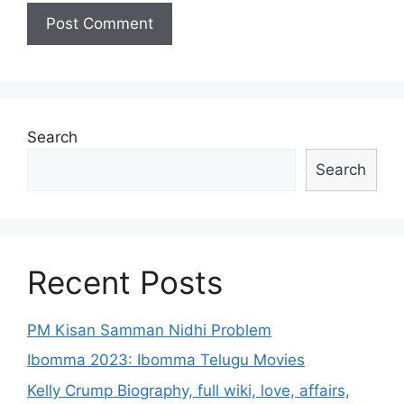
Search
Search
Recent Posts
PM Kisan Samman Nidhi Problem
Ibomma 2023: Ibomma Telugu Movies
Kelly Crump Biography, full wiki, love, affairs,