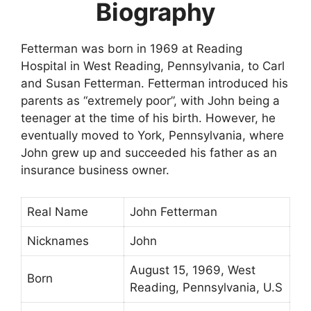
Biography
Fetterman was born in 1969 at Reading
Hospital in West Reading, Pennsylvania, to Carl
and Susan Fetterman. Fetterman introduced his
parents as “extremely poor”, with John being a
teenager at the time of his birth. However, he
eventually moved to York, Pennsylvania, where
John grew up and succeeded his father as an
insurance business owner.
Real Name
John Fetterman
Nicknames
John
August 15, 1969, West
Born
Reading, Pennsylvania, U.S