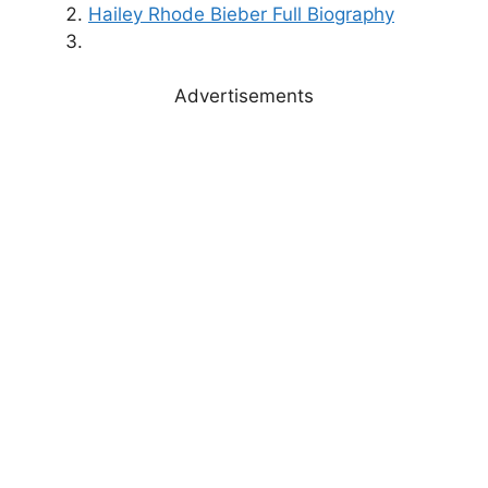
Hailey Rhode Bieber Full Biography
Advertisements