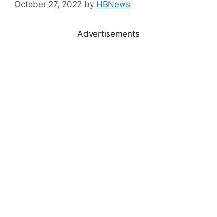
October 27, 2022
by
HBNews
Advertisements