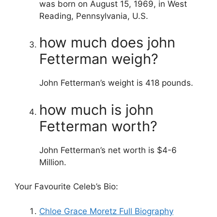
was born on August 15, 1969, in West
Reading, Pennsylvania, U.S.
how much does john
Fetterman weigh?
John Fetterman’s weight is 418 pounds.
how much is john
Fetterman worth?
John Fetterman’s net worth is $4-6
Million.
Your Favourite Celeb’s Bio:
Chloe Grace Moretz Full Biography