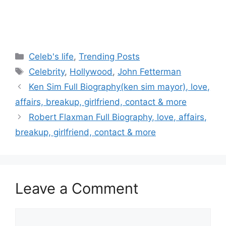
Categories
Celeb's life
,
Trending Posts
Tags
Celebrity
,
Hollywood
,
John Fetterman
Post
Ken Sim Full Biography(ken sim mayor), love,
navigation
affairs, breakup, girlfriend, contact & more
Robert Flaxman Full Biography, love, affairs,
breakup, girlfriend, contact & more
Leave a Comment
Comment