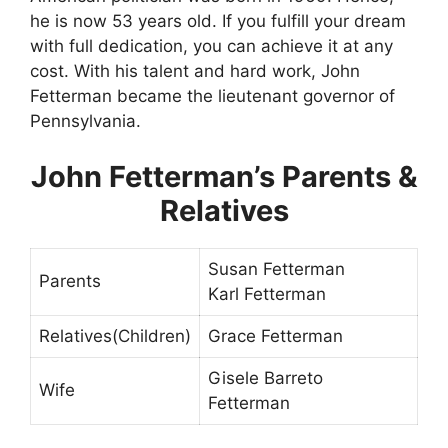
he is now 53 years old. If you fulfill your dream
with full dedication, you can achieve it at any
cost. With his talent and hard work, John
Fetterman became the lieutenant governor of
Pennsylvania.
John Fetterman’s Parents &
Relatives
Susan Fetterman
Parents
Karl Fetterman
Relatives(Children)
Grace Fetterman
Gisele Barreto
Wife
Fetterman