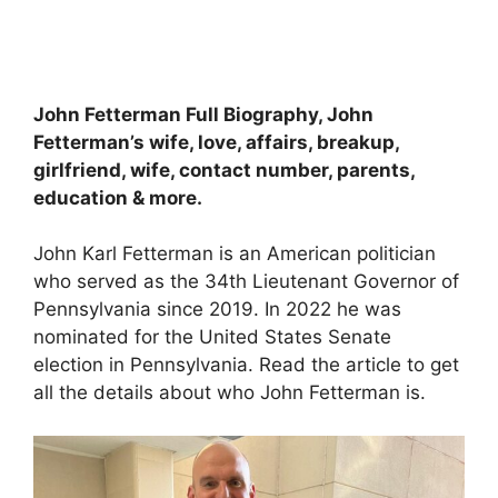
John Fetterman Full Biography, John
Fetterman’s wife, love, affairs, breakup,
girlfriend, wife, contact number, parents,
education & more.
John Karl Fetterman is an American politician
who served as the 34th Lieutenant Governor of
Pennsylvania since 2019. In 2022 he was
nominated for the United States Senate
election in Pennsylvania. Read the article to get
all the details about who John Fetterman is.