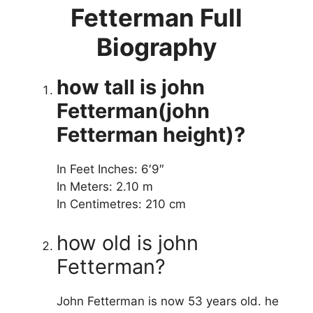
Fetterman Full
Biography
how tall is john
Fetterman(john
Fetterman height)?
In Feet Inches: 6′9″
In Meters: 2.10 m
In Centimetres: 210 cm
how old is john
Fetterman?
John Fetterman is now 53 years old. he