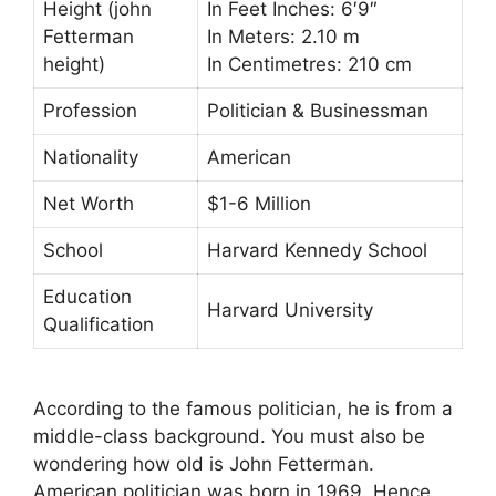
Height (john
In Feet Inches: 6′9″
Fetterman
In Meters: 2.10 m
height)
In Centimetres: 210 cm
Profession
Politician & Businessman
Nationality
American
Net Worth
$1-6 Million
School
Harvard Kennedy School
Education
Harvard University
Qualification
According to the famous politician, he is from a
middle-class background. You must also be
wondering how old is John Fetterman.
American politician was born in 1969. Hence,