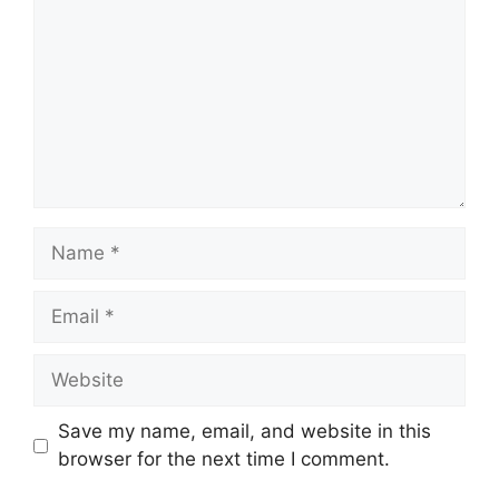
Name
Email
Website
Save my name, email, and website in this
browser for the next time I comment.