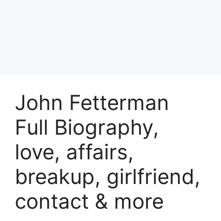
John Fetterman
Full Biography,
love, affairs,
breakup, girlfriend,
contact & more