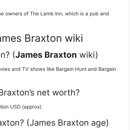
he owners of The Lamb Inn, which is a pub and
mes Braxton wiki
n? (
James Braxton
wiki)
ovies and TV shows like Bargain Hunt and Bargain
raxton’s net worth?
llion USD (approx).
axton? (James Braxton age)