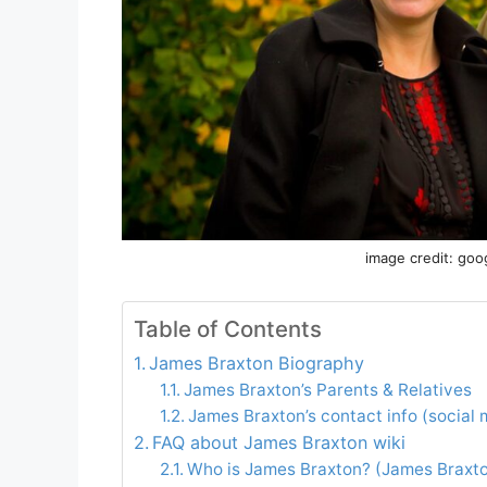
image credit: goo
Table of Contents
James Braxton Biography
James Braxton’s Parents & Relatives
James Braxton’s contact info (social 
FAQ about James Braxton wiki
Who is James Braxton? (James Braxto