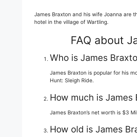
James Braxton and his wife Joanna are t
hotel in the village of Wartling.
FAQ about Ja
Who is James Braxto
James Braxton is popular for his m
Hunt: Sleigh Ride.
How much is James B
James Braxton’s net worth is $3 Mi
How old is James Br