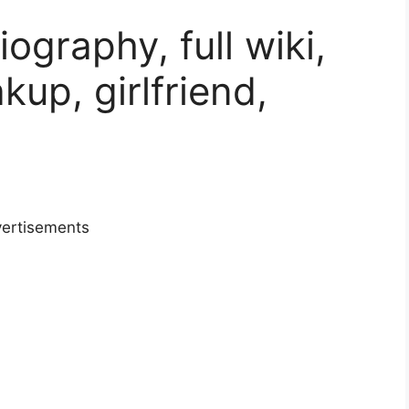
ography, full wiki,
akup, girlfriend,
ertisements