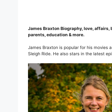
James Braxton Biography, love, affairs, 
parents, education & more.
James Braxton is popular for his movies 
Sleigh Ride. He also stars in the latest 