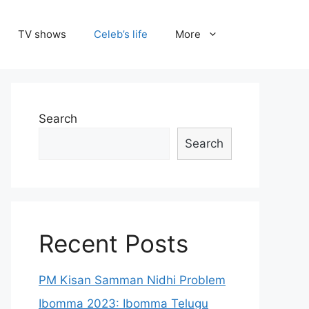
TV shows
Celeb’s life
More
Search
Search
Recent Posts
PM Kisan Samman Nidhi Problem
Ibomma 2023: Ibomma Telugu