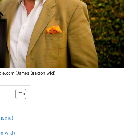
gle.com (James Braxton wiki)
media)
n wiki)