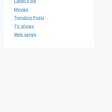
Celeb's life
Movies
Trending Posts
TV shows
Web series