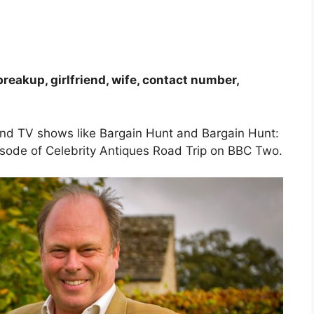
breakup, girlfriend, wife, contact number,
and TV shows like Bargain Hunt and Bargain Hunt:
episode of Celebrity Antiques Road Trip on BBC Two.