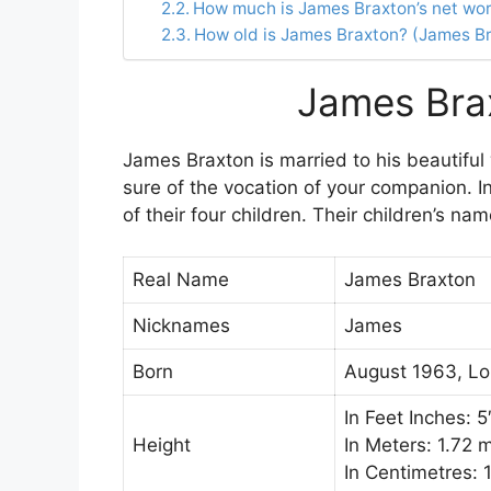
How much is James Braxton’s net wo
How old is James Braxton? (James B
James Bra
James Braxton is married to his beautiful 
sure of the vocation of your companion. 
of their four children. Their children’s n
Real Name
James Braxton
Nicknames
James
Born
August 1963, Lo
In Feet Inches: 5
Height
In Meters: 1.72 
In Centimetres: 