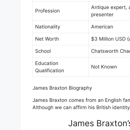
Antique expert, 
Profession
presenter
Nationality
American
Net Worth
$3 Million USD (
School
Chatsworth Char
Education
Not Known
Qualification
James Braxton Biography
James Braxton comes from an English famil
Although we can affirm his British identity
James Braxton’s