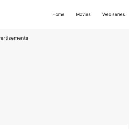
Home
Movies
Web series
ertisements