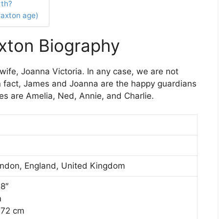
rth?
raxton age)
xton Biography
wife, Joanna Victoria. In any case, we are not
In fact, James and Joanna are the happy guardians
ames are Amelia, Ned, Annie, and Charlie.
ndon, England, United Kingdom
′8″
m
172 cm