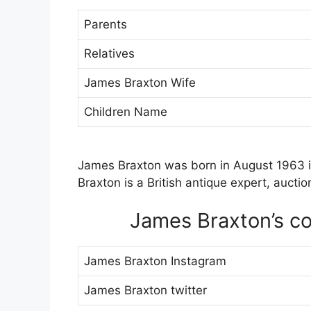
Parents
Relatives
James Braxton Wife
Children Name
James Braxton was born in August 1963 
Braxton is a British antique expert, aucti
James Braxton’s con
James Braxton Instagram
James Braxton twitter