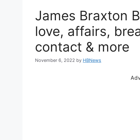
James Braxton Bi
love, affairs, bre
contact & more
November 6, 2022
by
HBNews
Adv