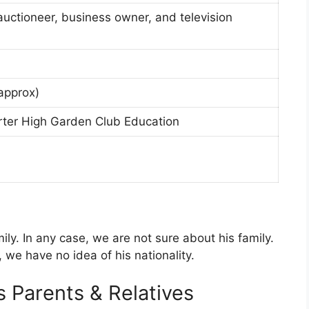
auctioneer, business owner, and television
approx)
ter High Garden Club Education
y. In any case, we are not sure about his family.
, we have no idea of his nationality.
 Parents & Relatives