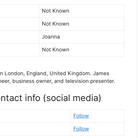
Not Known
Not Known
Joanna
Not Known
in London, England, United Kingdom. James
oneer, business owner, and television presenter.
tact info (social media)
Follow
Follow