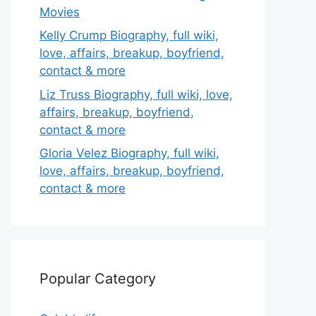
Movies
Kelly Crump Biography, full wiki,
love, affairs, breakup, boyfriend,
contact & more
Liz Truss Biography, full wiki, love,
affairs, breakup, boyfriend,
contact & more
Gloria Velez Biography, full wiki,
love, affairs, breakup, boyfriend,
contact & more
Popular Category