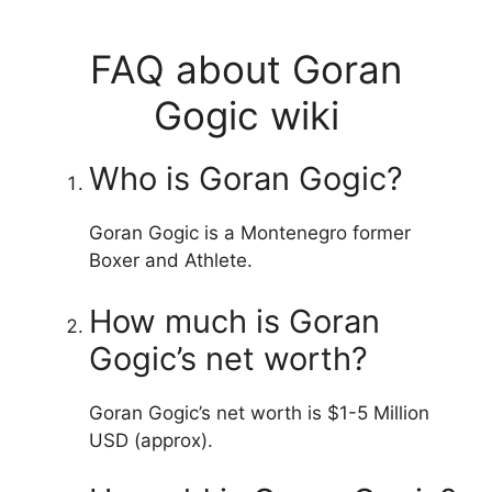
FAQ about Goran
Gogic wiki
Who is Goran Gogic?
Goran Gogic is a Montenegro former
Boxer and Athlete.
How much is Goran
Gogic’s net worth?
Goran Gogic’s net worth is $1-5 Million
USD (approx).