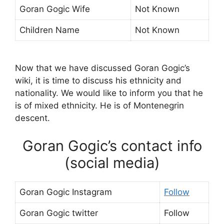
Goran Gogic Wife
Not Known
Children Name
Not Known
Now that we have discussed Goran Gogic’s
wiki, it is time to discuss his ethnicity and
nationality. We would like to inform you that he
is of mixed ethnicity. He is of Montenegrin
descent.
Goran Gogic’s contact info
(social media)
Goran Gogic Instagram
Follow
Goran Gogic twitter
Follow