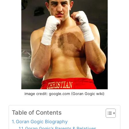
image credit: google.com (Goran Gogic wiki)
Table of Contents
Goran Gogic Biography
Goran Gogic’s Parents & Relatives