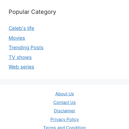
Popular Category
Celeb's life
Movies
Trending Posts
TV shows
Web series
About Us
Contact Us
Disclaimer
Privacy Policy
Terms and Condition