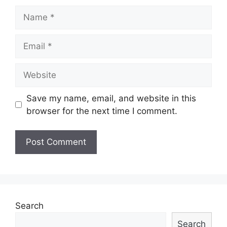
Name
Email
Website
Save my name, email, and website in this
browser for the next time I comment.
Search
Search