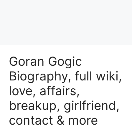
Goran Gogic
Biography, full wiki,
love, affairs,
breakup, girlfriend,
contact & more