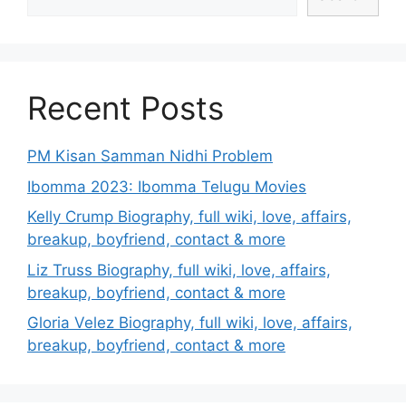
Recent Posts
PM Kisan Samman Nidhi Problem
Ibomma 2023: Ibomma Telugu Movies
Kelly Crump Biography, full wiki, love, affairs,
breakup, boyfriend, contact & more
Liz Truss Biography, full wiki, love, affairs,
breakup, boyfriend, contact & more
Gloria Velez Biography, full wiki, love, affairs,
breakup, boyfriend, contact & more