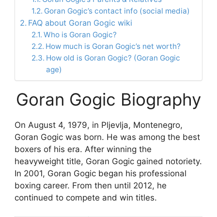
Goran Gogic’s contact info (social media)
FAQ about Goran Gogic wiki
Who is Goran Gogic?
How much is Goran Gogic’s net worth?
How old is Goran Gogic? (Goran Gogic
age)
Goran Gogic Biography
On August 4, 1979, in Pljevlja, Montenegro,
Goran Gogic was born. He was among the best
boxers of his era. After winning the
heavyweight title, Goran Gogic gained notoriety.
In 2001, Goran Gogic began his professional
boxing career. From then until 2012, he
continued to compete and win titles.