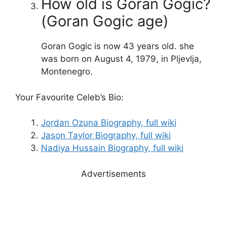
How old is Goran Gogic?
(Goran Gogic age)
Goran Gogic is now 43 years old. she
was born on August 4, 1979, in Pljevlja,
Montenegro.
Your Favourite Celeb’s Bio:
Jordan Ozuna Biography, full wiki
Jason Taylor Biography, full wiki
Nadiya Hussain Biography, full wiki
Advertisements