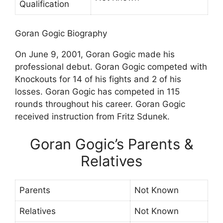
Qualification
Goran Gogic Biography
On June 9, 2001, Goran Gogic made his
professional debut. Goran Gogic competed with
Knockouts for 14 of his fights and 2 of his
losses. Goran Gogic has competed in 115
rounds throughout his career. Goran Gogic
received instruction from Fritz Sdunek.
Goran Gogic’s Parents &
Relatives
Parents
Not Known
Relatives
Not Known