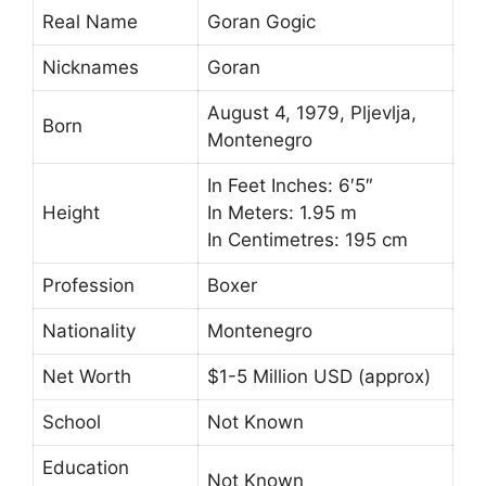
Real Name
Goran Gogic
Nicknames
Goran
August 4, 1979, Pljevlja,
Born
Montenegro
In Feet Inches: 6′5″
Height
In Meters: 1.95 m
In Centimetres: 195 cm
Profession
Boxer
Nationality
Montenegro
Net Worth
$1-5 Million USD (approx)
School
Not Known
Education
Not Known