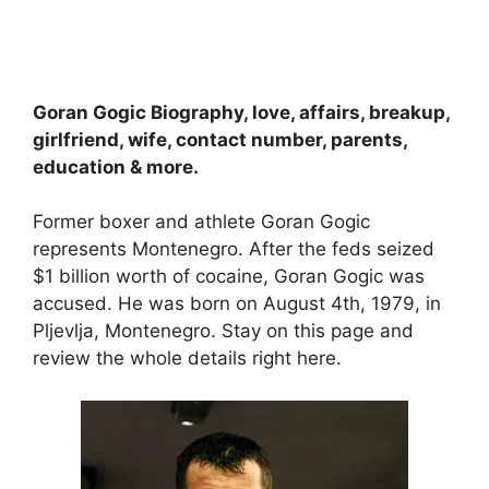
Goran Gogic Biography, love, affairs, breakup,
girlfriend, wife, contact number, parents,
education & more.
Former boxer and athlete Goran Gogic
represents Montenegro. After the feds seized
$1 billion worth of cocaine, Goran Gogic was
accused. He was born on August 4th, 1979, in
Pljevlja, Montenegro. Stay on this page and
review the whole details right here.