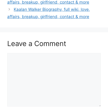
affairs, breakup, girlfriend, contact & more
Kaalan Walker Biography, full wiki, love,
affairs, breakup, girlfriend, contact & more
Leave a Comment
Comment