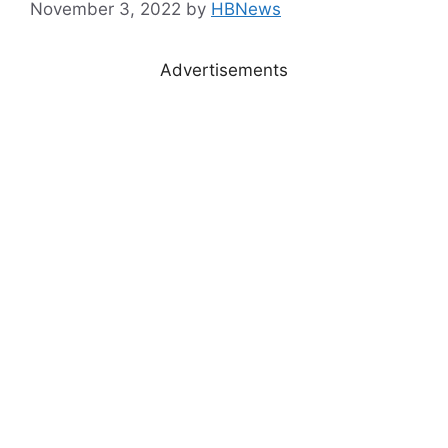
November 3, 2022
by
HBNews
Advertisements