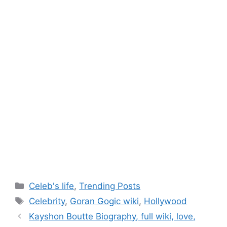
Categories
Celeb's life
,
Trending Posts
Tags
Celebrity
,
Goran Gogic wiki
,
Hollywood
Post
Kayshon Boutte Biography, full wiki, love,
navigation