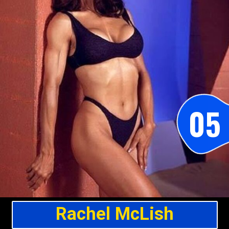
05
Rachel McLish