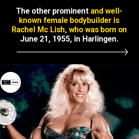
The other prominent
and well-
known female bodybuilder is
Rachel Mc Lish, who was born on
June 21, 1955, in Harlingen.