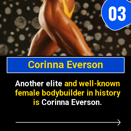
03
Corinna Everson
Another elite
and well-known
female bodybuilder in history
is
Corinna Everson.