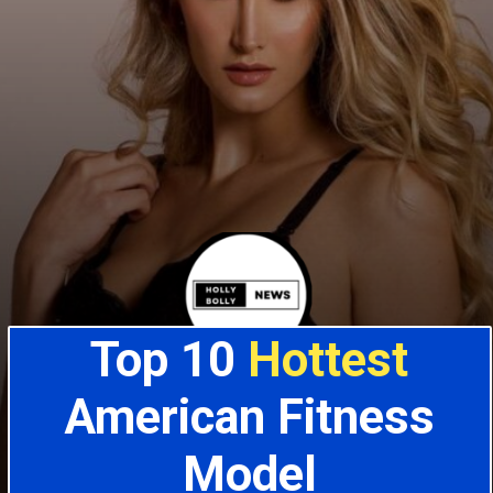
Top 10
Hottest
American Fitness
Model