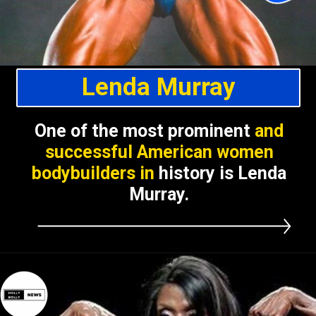
Lenda Murray
One of the most prominent
and
successful American women
bodybuilders in
history is Lenda
Murray.