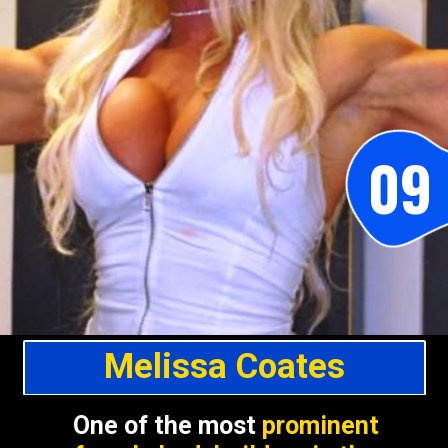
09
Melissa Coates
One of the most
prominent