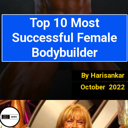
Top 10 Most
Successful Female
Bodybuilder
By Harisankar
October 2022