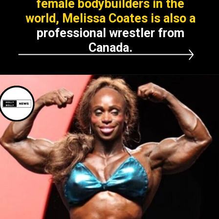
female bodybuilders in the
world, Melissa Coates is also a
professional wrestler from
Canada.