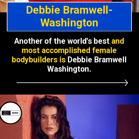
Debbie Bramwell-
Washington
Another of the world's best
and
most accomplished female
bodybuilders is
Debbie Bramwell
Washington.