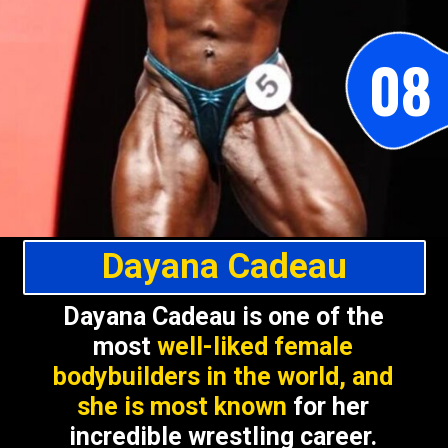
08
Dayana Cadeau
Dayana Cadeau is one of the
most
well-liked female
bodybuilders in the world, and
she is most known
for her
incredible wrestling career.