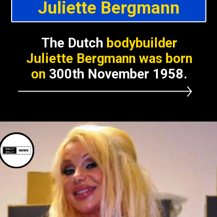
Juliette Bergmann
The Dutch
bodybuilder
Juliette Bergmann was born
on
300th November 1958.