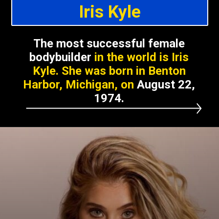
Iris Kyle
The most successful female
bodybuilder
in the world is Iris
Kyle. She was born in Benton
Harbor, Michigan, on
August 22,
1974.