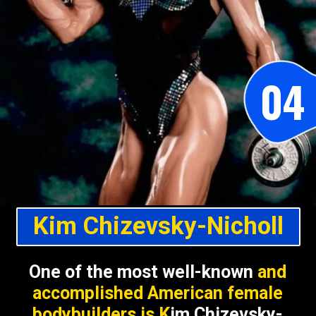
04
Kim Chizevsky-Nicholl
One of the most well-known
and
accomplished American female
bodybuilders is K
im Chizevsky-