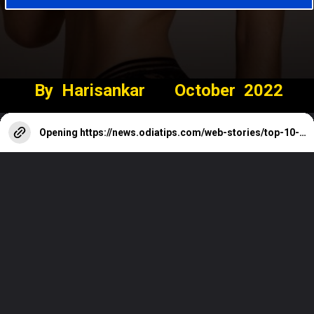
By Harisankar October 2022
Opening
https://news.odiatips.com/web-stories/top-10-hottest-american-fitness-models/