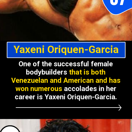
Yaxeni Oriquen-Garcia
One of the successful female
bodybuilders
that is both
Venezuelan and American and has
won numerous
accolades in her
career is Yaxeni Oriquen-Garcia.