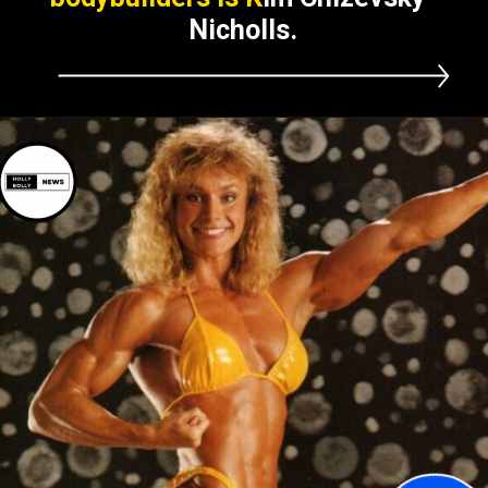
Nicholls.