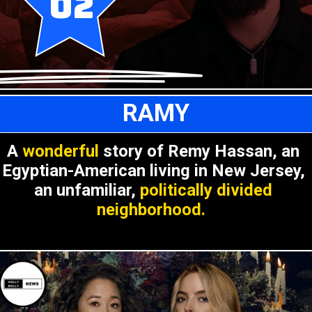
02
RAMY
A
wonderful
story of Remy Hassan, an
Egyptian-American living in New Jersey,
an unfamiliar,
politically divided
neighborhood.