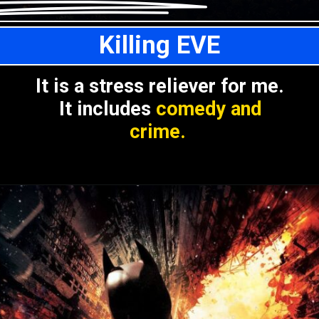
Killing EVE
It is a stress reliever for me.
It includes
comedy and
crime.