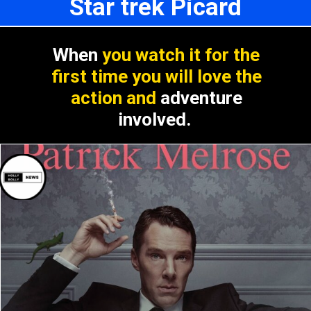
Star trek Picard
When
you watch it for the
first time you will love the
action and
adventure
involved.