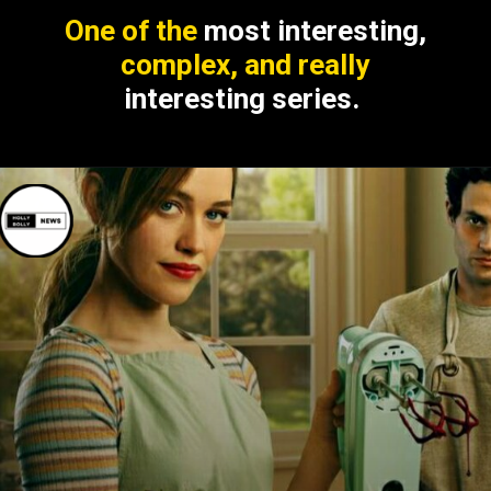
One of the
most interesting,
complex, and really
interesting series.