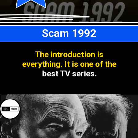
Scam 1992
The introduction is
everything. It is one of the
best TV series.