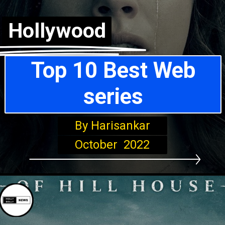
Hollywood
Top 10 Best Web
series
By Harisankar
October 2022