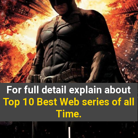
For full detail explain about
Top 10 Best Web series of all
Time.