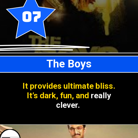
07
The Boys
It provides ultimate bliss.
It’s dark, fun, and
really
clever.