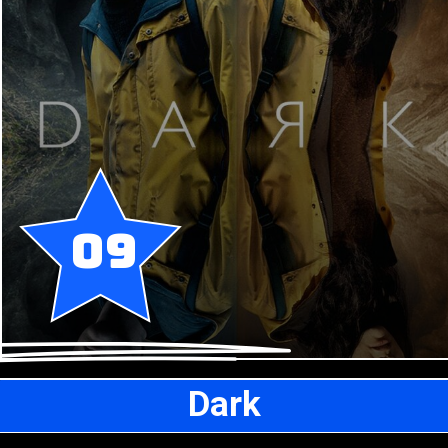
09
Dark