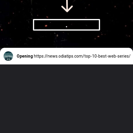
.
Opening
https://news.odiatips.com/top-10-best-web-series/