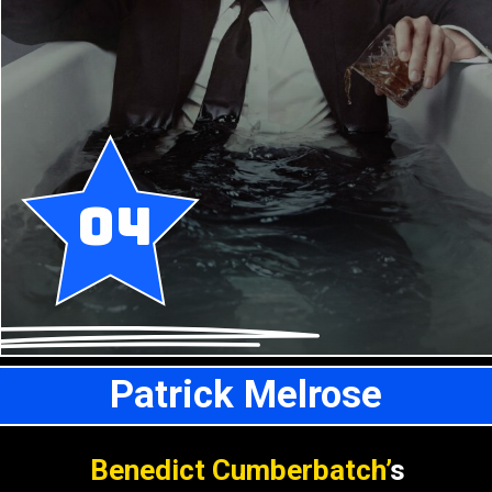
04
Patrick Melrose
Benedict Cumberbatch’
s