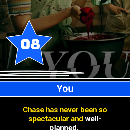
08
You
Chase has never been so
spectacular and
well-
planned.