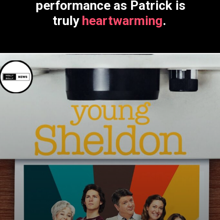
performance as Patrick is
truly
heartwarming
.