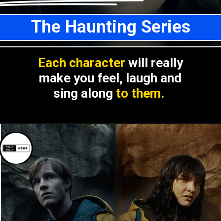
The Haunting Series
Each character
will really
make you feel, laugh and
sing along
to them.