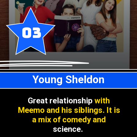
03
Young Sheldon
Great relationship
with
Meemo and his siblings. It is
a mix of comedy and
science.